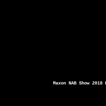
Maxon NAB Show 2018 