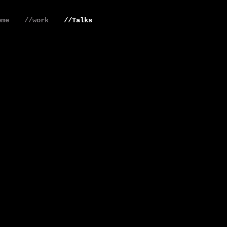
ome
//work
//Talks