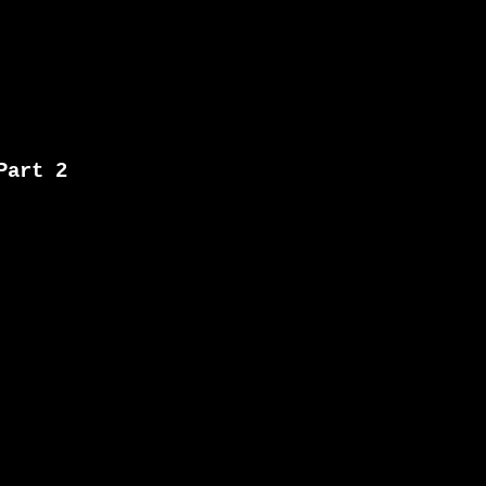
Part 2