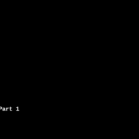
Part 1