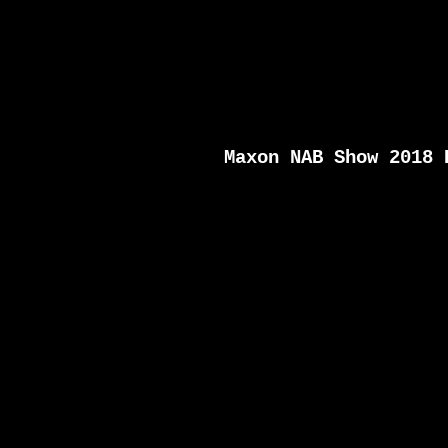
Maxon NAB Show 2018 