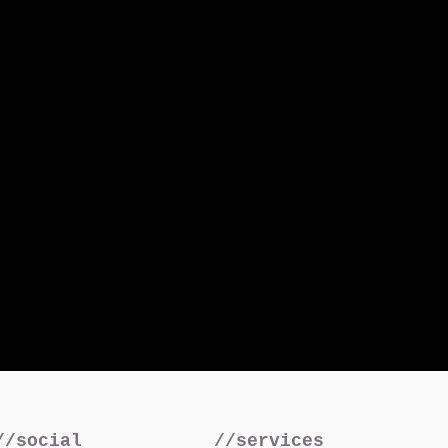
//social
//services