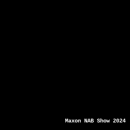
Maxon NAB Show 2024