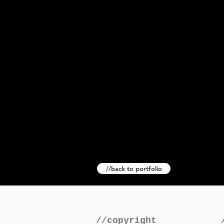
//back to portfolio
//copyright