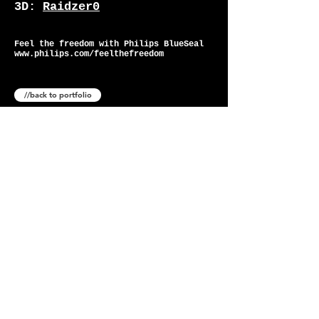
3D:
Raidzer0
Feel the freedom with Philips BlueSeal
www.philips.com/feelthefreedom
//back to portfolio
-
©
2025
raidzer0 LTD
company number
11234967
-
creative direction
art direction