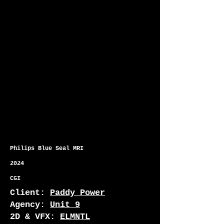
Philips Blue Seal MRI
2024
CGI
Client:
Paddy Power
Agency:
Unit 9
2D & VFX:
ELMNTL